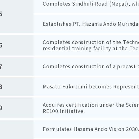
Completes Sindhuli Road (Nepal), whi
5
Establishes PT. Hazama Ando Murinda 
Completes construction of the Techn
6
residential training facility at the Te
7
Completes construction of a precast c
8
Masato Fukutomi becomes Representat
Acquires certification under the Scie
9
RE100 Initiative.
Formulates Hazama Ando Vision 2030