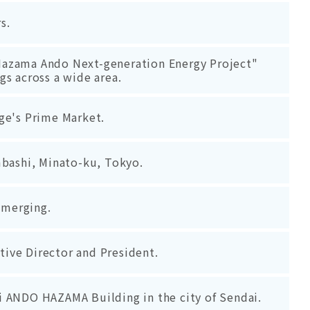
s.
 "Hazama Ando Next-generation Energy Project"
s across a wide area.
ge's Prime Market.
mbashi, Minato-ku, Tokyo.
s merging.
ive Director and President.
 ANDO HAZAMA Building in the city of Sendai.