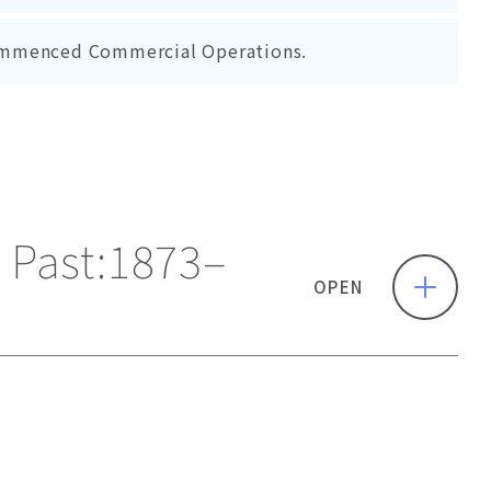
ommenced Commercial Operations.
Past:
1873–
OPEN