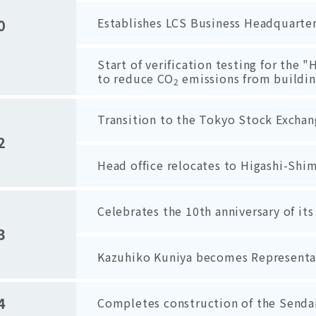
Establishes LCS Business Headquarter
0
Start of verification testing for the
to reduce CO
emissions from building
2
Transition to the Tokyo Stock Exchan
2
Head office relocates to Higashi-Shi
Celebrates the 10th anniversary of it
3
Kazuhiko Kuniya becomes Representat
4
Completes construction of the Sendai