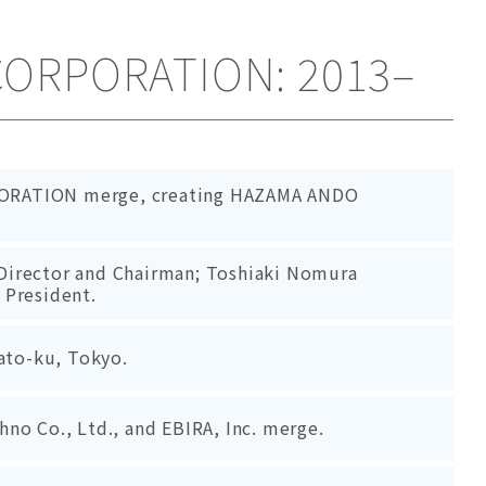
CORPORATION: 2013–
ORATION merge, creating HAZAMA ANDO
Director and Chairman; Toshiaki Nomura
 President.
nato-ku, Tokyo.
no Co., Ltd., and EBIRA, Inc. merge.