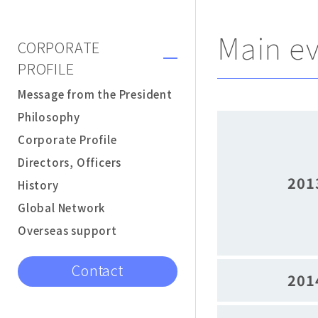
Main e
CORPORATE
PROFILE
Message from the President
Philosophy
Corporate Profile
Directors, Officers
201
History
Global Network
Overseas support
Contact
201