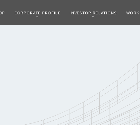
OP
CORPORATE PROFILE
INVESTOR RELATIONS
WORK