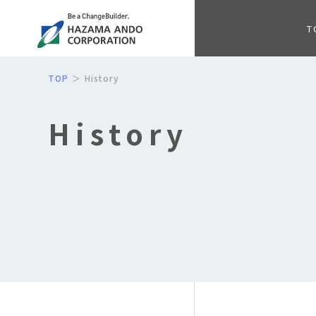
T
TOP
History
History