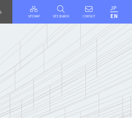
JP
S
EN
SITE MAP
SITE SEARCH
CONTACT