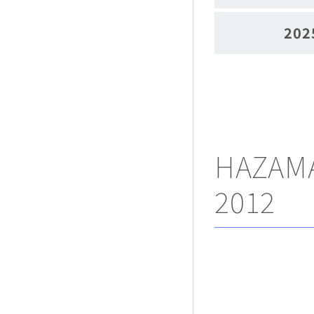
202
HAZAMA
2012