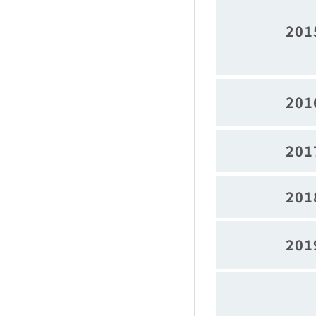
201
201
201
201
201