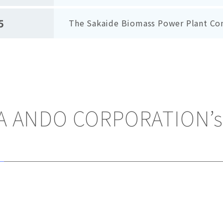
5
The Sakaide Biomass Power Plant C
 ANDO CORPORATION’s 