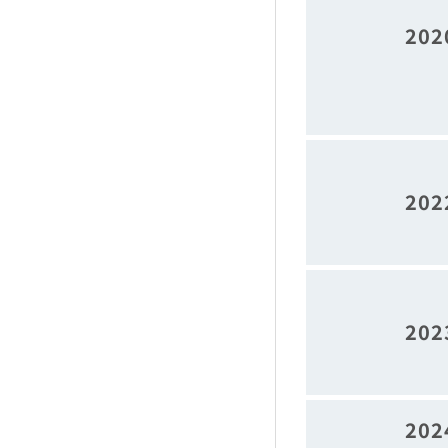
202
202
202
202