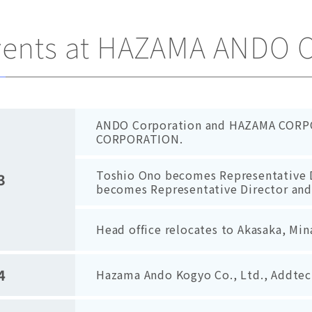
vents at HAZAMA ANDO 
ANDO Corporation and HAZAMA CORP
CORPORATION.
Toshio Ono becomes Representative 
3
becomes Representative Director and
Head office relocates to Akasaka, Mi
4
Hazama Ando Kogyo Co., Ltd., Addtech