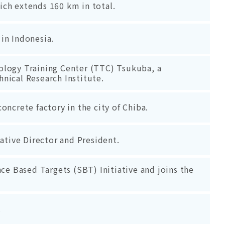
ch extends 160 km in total.
in Indonesia.
ology Training Center (TTC) Tsukuba, a
chnical Research Institute.
oncrete factory in the city of Chiba.
ive Director and President.
nce Based Targets (SBT) Initiative and joins the
.