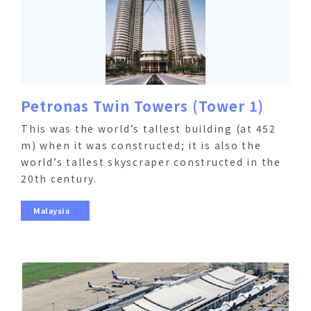
Petronas Twin Towers (Tower 1)
This was the world’s tallest building (at 452
m) when it was constructed; it is also the
world’s tallest skyscraper constructed in the
20th century.
Malaysia