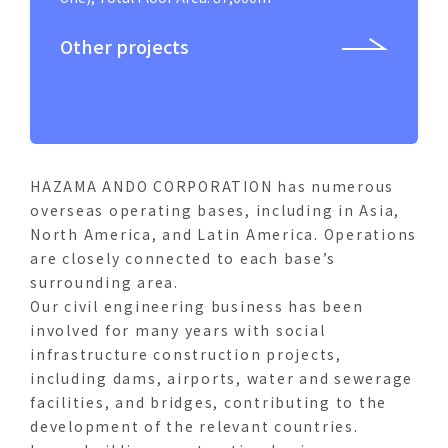
Panama
Other projects
Honduras
HAZAMA ANDO CORPORATION has numerous
overseas operating bases, including in Asia,
North America, and Latin America. Operations
are closely connected to each base’s
surrounding area.
Our civil engineering business has been
involved for many years with social
infrastructure construction projects,
including dams, airports, water and sewerage
facilities, and bridges, contributing to the
development of the relevant countries.