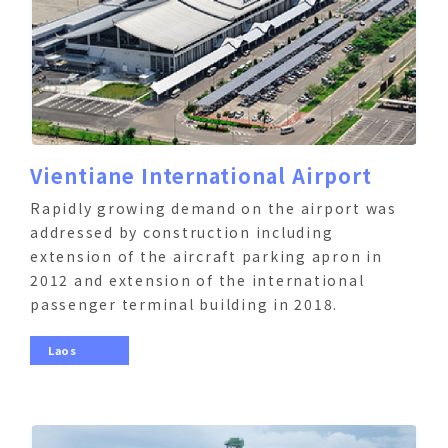
Vientiane International Airport
Rapidly growing demand on the airport was
addressed by construction including
extension of the aircraft parking apron in
2012 and extension of the international
passenger terminal building in 2018.
Laos