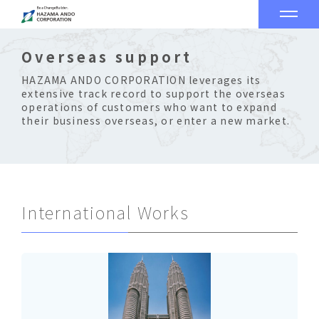
Overseas support
HAZAMA ANDO CORPORATION leverages its
extensive track record to support the overseas
operations of customers who want to expand
their business overseas, or enter a new market.
International Works