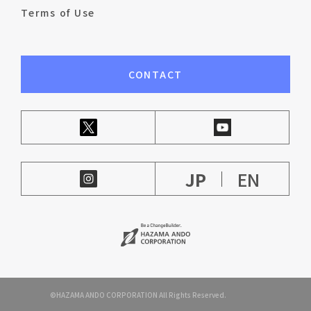
Terms of Use
CONTACT
JP
EN
©HAZAMA ANDO CORPORATION All Rights Reserved.