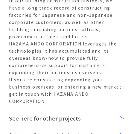
In our building construction business, we
have a long track record of constructing
factories for Japanese and non-Japanese
corporate customers, as well as other
buildings including business offices,
government offices, and hotels.
HAZAMA ANDO CORPORATION leverages the
technologies it has accumulated and its
overseas know-how to provide fully
comprehensive support for customers
expanding their businesses overseas.
If you are considering expanding your
business overseas, or entering a new market,
get in touch with HAZAMA ANDO
CORPORATION.
See here for other projects