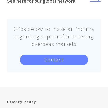
See here for our global network
Click below to make an inquiry
regarding support for entering
overseas markets
Contact
Privacy Policy