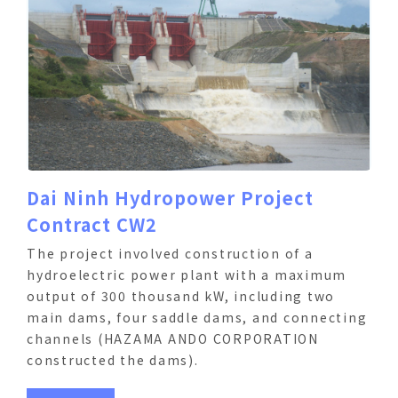
Dai Ninh Hydropower Project
Contract CW2
The project involved construction of a
hydroelectric power plant with a maximum
output of 300 thousand kW, including two
main dams, four saddle dams, and connecting
channels (HAZAMA ANDO CORPORATION
constructed the dams).