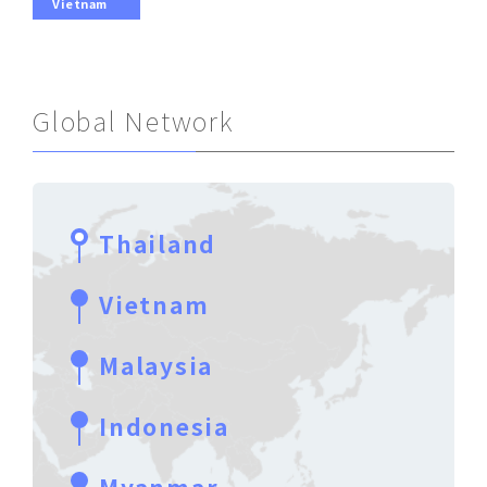
Vietnam
Global Network
Thailand
Vietnam
Malaysia
Indonesia