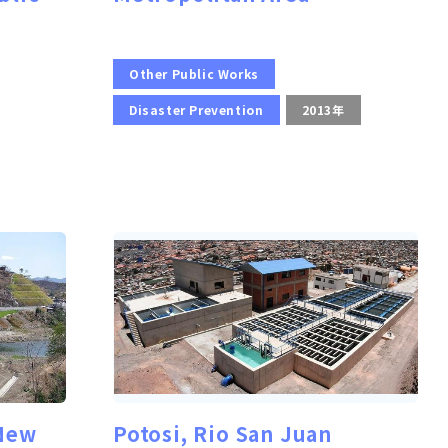
Other Public Works
Disaster Prevention
2013年
 New
Potosi, Rio San Juan