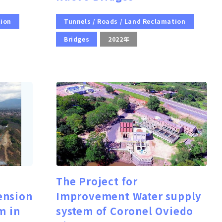
tion
Tunnels / Roads / Land Reclamation
Bridges
2022年
The Project for
ension
Improvement Water supply
m in
system of Coronel Oviedo