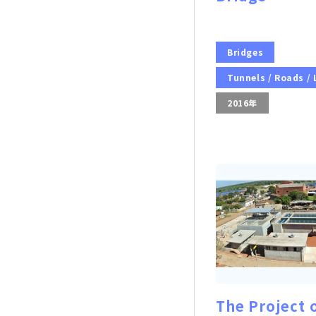
Bridges
Tunnels / Roads /
2016年
The Project 