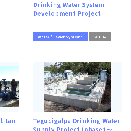
Drinking Water System
Development Project
Water / Sewer Systems
2011年
litan
Tegucigalpa Drinking Water
Supply Project (phase1～