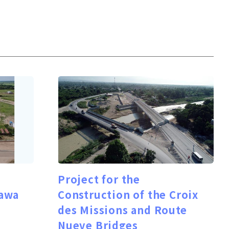
Project for the
awa
Construction of the Croix
des Missions and Route
Nueve Bridges