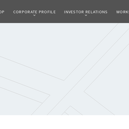
OP
CORPORATE PROFILE
INVESTOR RELATIONS
WORK