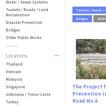
Water / Sewer Systems
Tunnels / Roads / Land
Tunnels / Roads /
Reclamation
Bridges
2025
Disaster Prevention
Bridges
Other Public Works
Locations
Thailand
Vietnam
Malaysia
The Project 
Singapore
Prevention i
Indonesia / Timor-Leste
Road No.6
Turkey