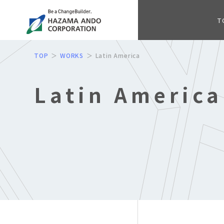
T
TOP
WORKS
Latin America
Latin America