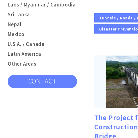
Laos / Myanmar / Cambodia
Sri Lanka
Tunnels / Roads /
Nepal
Disaster Preventi
Mexico
U.S.A. / Canada
Latin America
Other Areas
CONTACT
The Project 
Construction
Bridge