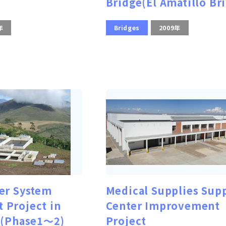
Bridge(El Amatillo Br
年
Bridges
2009年
er System
Medical Supplies Sup
 Project in
Center Improvement
 (Phase1～2)
Project