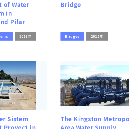
 of Water
Bridge
m in
nd Pilar
tems
2013年
Bridges
2012年
er Sistem
The Kingston Metropo
 Proyect in
Area Water Supply