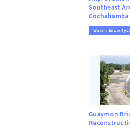
Southeast Ar
Cochabamba 
Water / Sewer Sys
Guaymon Bri
Reconstructi