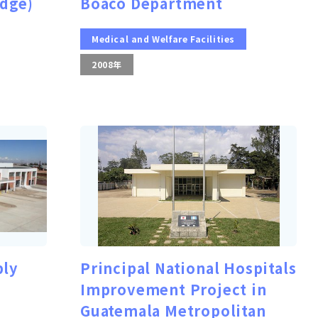
idge)
Boaco Department
Medical and Welfare Facilities
2008年
ply
Principal National Hospitals
Improvement Project in
Guatemala Metropolitan