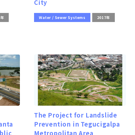
City
0年
Water / Sewer Systems
2017年
The Project for Landslide
anta
Prevention in Tegucigalpa
blic
Metropolitan Area