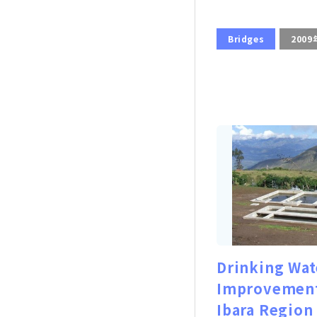
Bridges
2009
Drinking Wat
Improvement
Ibara Region