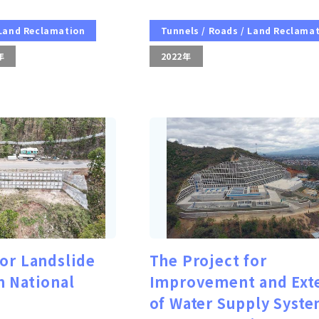
 Land Reclamation
Tunnels / Roads / Land Reclama
年
2022年
for Landslide
The Project for
n National
Improvement and Ext
of Water Supply Syste