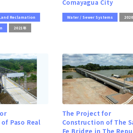
Comayagua City
 Land Reclamation
Water / Sewer Systems
202
on
2021年
for
The Project for
 of Paso Real
Construction of The S
Fe Bridge in The Repu