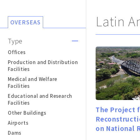
Latin A
OVERSEAS
Type
Offices
Production and Distribution
Facilities
Medical and Welfare
Facilities
Educational and Research
Facilities
The Project 
Other Buildings
Reconstructi
Airports
on National 
Dams