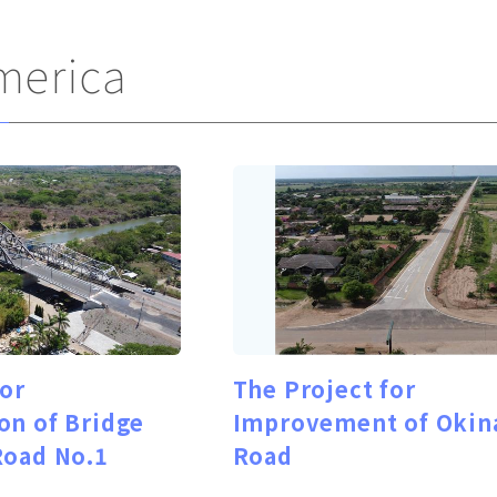
merica
for
The Project for
on of Bridge
Improvement of Okin
Road No.1
Road