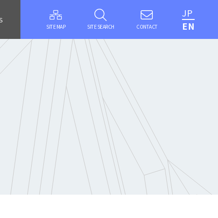
JP
S
EN
SITE MAP
SITE SEARCH
CONTACT