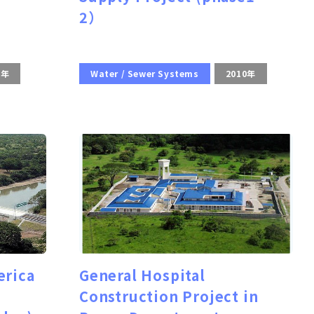
2）
0年
Water / Sewer Systems
2010年
erica
General Hospital
Construction Project in