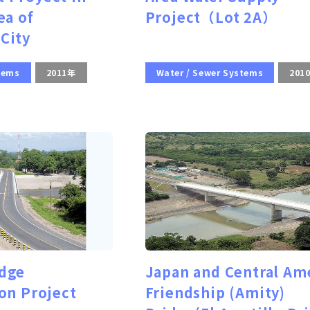
ea of
Project（Lot 2A）
City
tems
2011年
Water / Sewer Systems
201
dge
Japan and Central Am
on Project
Friendship (Amity)