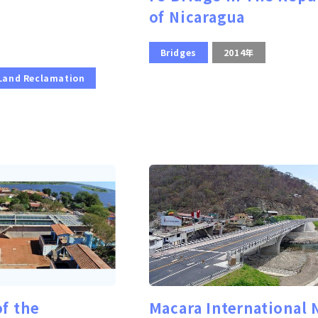
of Nicaragua
Bridges
2014年
 Land Reclamation
of the
Macara International