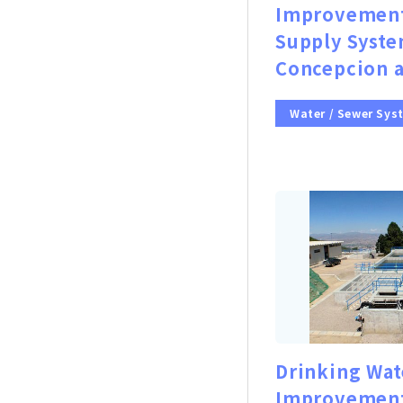
Improvement
Supply Syste
Concepcion a
Water / Sewer Sys
Drinking Wat
Improvement