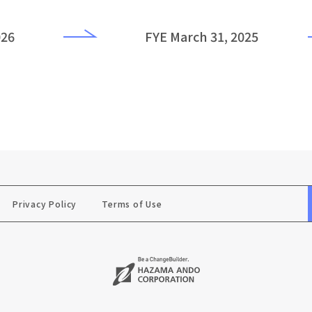
026
FYE March 31, 2025
Privacy Policy
Terms of Use