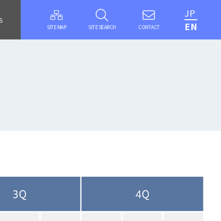
JP
S
EN
SITE MAP
SITE SEARCH
CONTACT