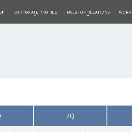
OP
CORPORATE PROFILE
INVESTOR RELATIONS
WORK