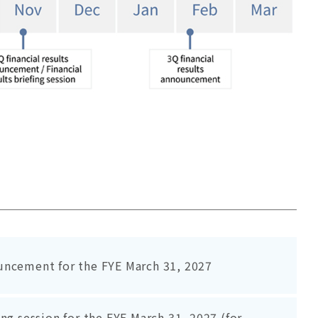
uncement for the FYE March 31, 2027
ing session for the FYE March 31, 2027 (for