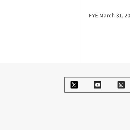
FYE March 31, 2