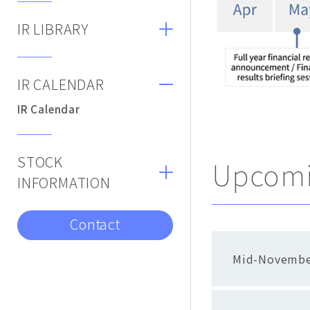
IR LIBRARY
IR CALENDAR
IR Calendar
STOCK
Upcomi
INFORMATION
Contact
Mid-Novembe