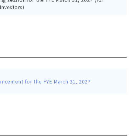
 Investors)
uncement for the FYE March 31, 2027