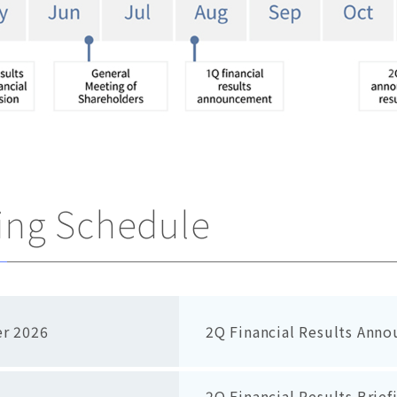
ng Schedule
r 2026
2Q Financial Results Anno
2Q Financial Results Brief