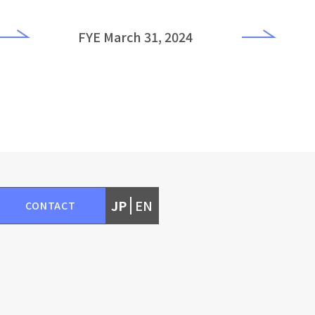
FYE March 31, 2024
JP
EN
CONTACT