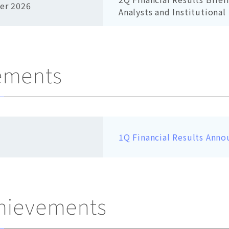
er 2026
Analysts and Institutional
ements
1Q Financial Results Anno
chievements