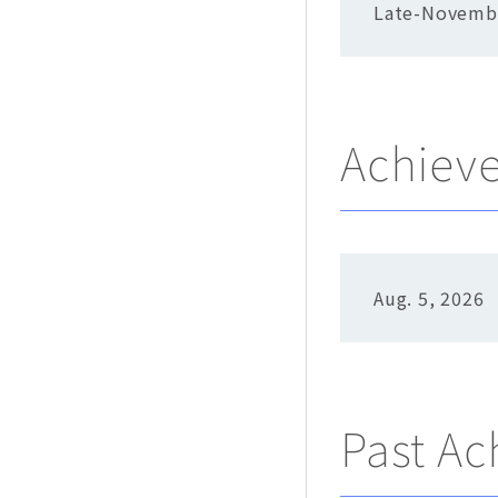
Late-Novemb
Achiev
Aug. 5, 2026
Past A