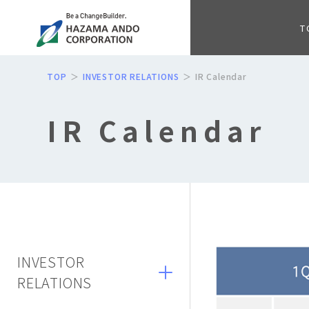
T
TOP
INVESTOR RELATIONS
IR Calendar
IR Calendar
INVESTOR
RELATIONS