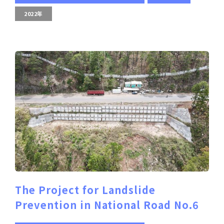
2022年
The Project for Landslide
Prevention in National Road No.6