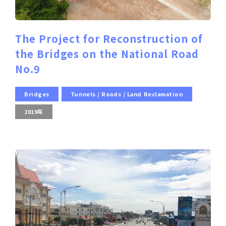
The Project for Reconstruction of
the Bridges on the National Road
No.9
Bridges
Tunnels / Roads / Land Reclamation
2019年