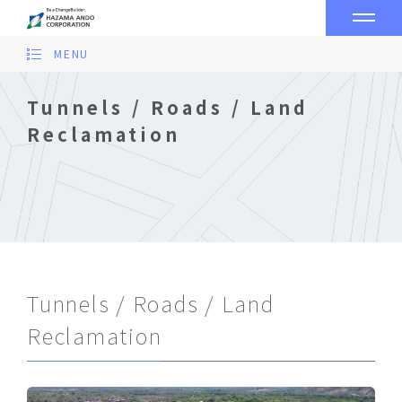
MENU
Tunnels / Roads / Land
Reclamation
Tunnels / Roads / Land
Reclamation