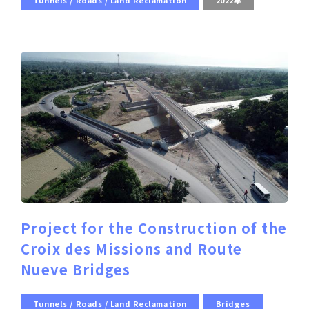
Tunnels / Roads / Land Reclamation
2022年
Project for the Construction of the
Croix des Missions and Route
Nueve Bridges
Tunnels / Roads / Land Reclamation
Bridges