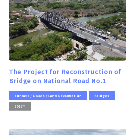
The Project for Reconstruction of
Bridge on National Road No.1
Tunnels / Roads / Land Reclamation
Bridges
2025年