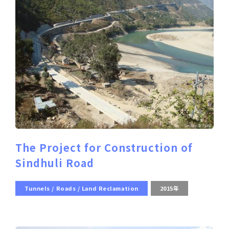
The Project for Construction of
Sindhuli Road
Tunnels / Roads / Land Reclamation
2015年