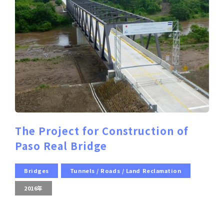
The Project for Construction of
Paso Real Bridge
Bridges
Tunnels / Roads / Land Reclamation
2016年