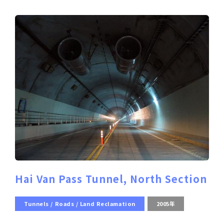
Hai Van Pass Tunnel, North Section
Tunnels / Roads / Land Reclamation
2005年