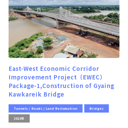
East-West Economic Corridor
Improvement Project（EWEC）
Package-1,Construction of Gyaing
Kawkareik Bridge
Tunnels / Roads / Land Reclamation
Bridges
2023年