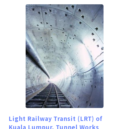
Light Railway Transit (LRT) of
Kuala Lumpur, Tunnel Works