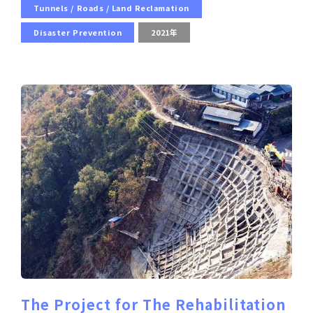
Tunnels / Roads / Land Reclamation
Disaster Prevention
2021年
The Project for The Rehabilitation