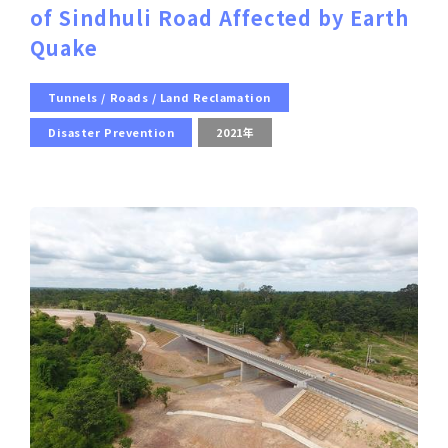
of Sindhuli Road Affected by Earth
Quake
Tunnels / Roads / Land Reclamation
Disaster Prevention
2021年