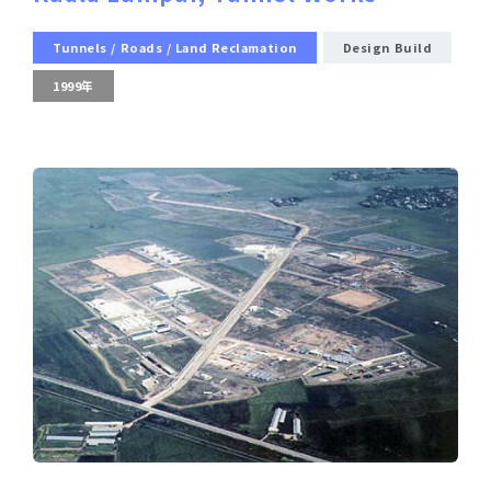
Tunnels / Roads / Land Reclamation
Design Build
1999年