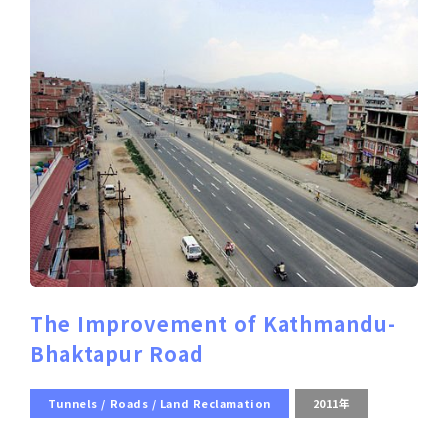
The Improvement of Kathmandu-
Bhaktapur Road
Tunnels / Roads / Land Reclamation
2011年