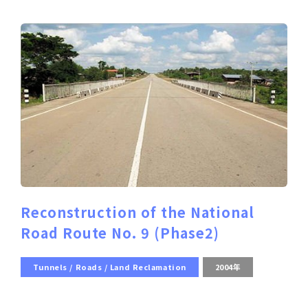
Reconstruction of the National
Road Route No. 9 (Phase2)
Tunnels / Roads / Land Reclamation
2004年