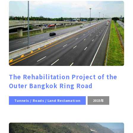
The Rehabilitation Project of the
Outer Bangkok Ring Road
Tunnels / Roads / Land Reclamation
2015年