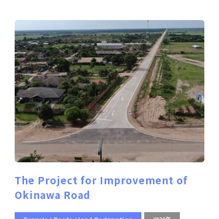
The Project for Improvement of
Okinawa Road