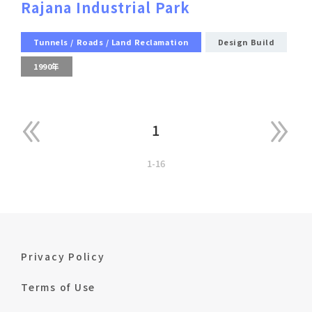
Rajana Industrial Park
Tunnels / Roads / Land Reclamation
Design Build
1990年
1
1-16
Privacy Policy
Terms of Use