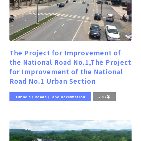
The Project for Improvement of
the National Road No.1,The Project
for Improvement of the National
Road No.1 Urban Section
Tunnels / Roads / Land Reclamation
2017年