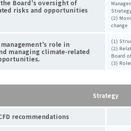
 the Board's oversight of
Managem
ated risks and opportunities
Strateg
(2) Moni
change
(1) Str
 management's role in
(2) Rel
and managing climate-related
Board o
pportunities.
(3) Role
Strategy
CFD recommendations