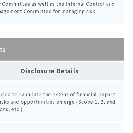
 Committee as well as the Internal Control and
nagement Committee for managing risk
ts
Disclosure Details
used to calculate the extent of financial impact
isks and opportunities emerge (Scope 1, 2, and
ons, etc.)