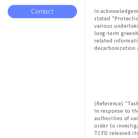
Contact
In acknowledgeme
stated "Protecti
various undertak
long-term greenh
related informat
decarbonization a
(Reference) "Tas
In response to th
authorities of va
order to investig
TCFD released it