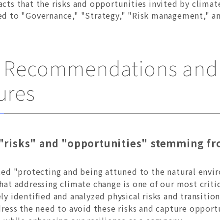
acts that the risks and opportunities invited by clima
ted to "Governance," "Strategy," "Risk management," an
D Recommendations and 
ures
"risks" and "opportunities" stemming fr
ed "protecting and being attuned to the natural envir
at addressing climate change is one of our most crit
y identified and analyzed physical risks and transitio
ress the need to avoid these risks and capture opportu