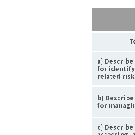
T
a) Describe
for identif
related risk
b) Describe
for managin
c) Describe
assessing, 