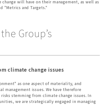
te change will have on their management, as well as
d "Metrics and Targets."
the Group’s
om climate change issues
onment" as one aspect of materiality, and
ical management issues. We have therefore
n risks stemming from climate change issues. In
nities, we are strategically engaged in managing