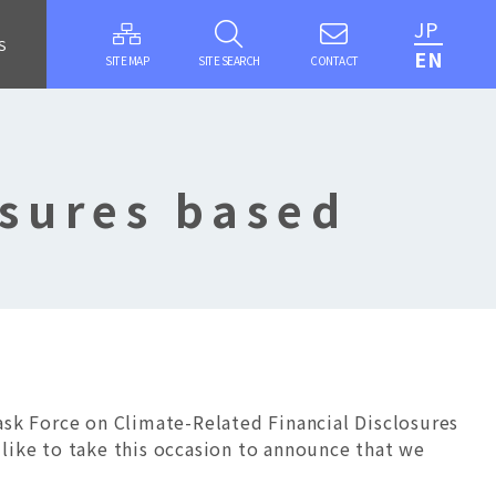
JP
S
EN
SITE MAP
SITE SEARCH
CONTACT
osures based
s
k Force on Climate-Related Financial Disclosures
like to take this occasion to announce that we