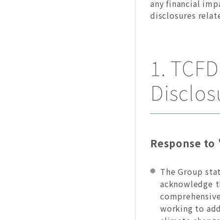
any financial imp
disclosures rela
1. TCF
Disclos
Response to 
The Group stat
acknowledge th
comprehensivel
working to add