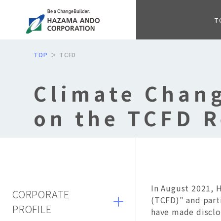
T
TOP
TCFD
Climate Chang
on the TCFD 
In August 2021, 
CORPORATE
(TCFD)" and part
PROFILE
have made discl