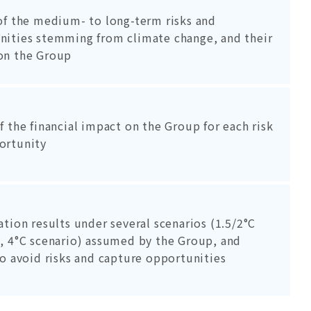
of the medium- to long-term risks and
nities stemming from climate change, and their
on the Group
f the financial impact on the Group for each risk
ortunity
ation results under several scenarios (1.5/2°C
, 4°C scenario) assumed by the Group, and
to avoid risks and capture opportunities