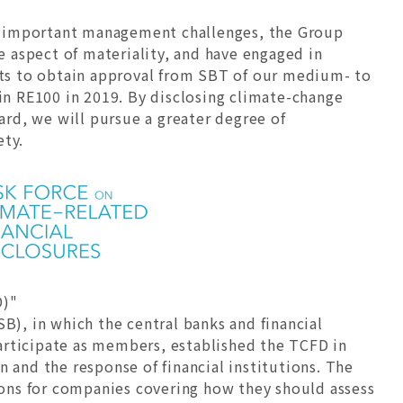
t important management challenges, the Group
 aspect of materiality, and have engaged in
orts to obtain approval from SBT of our medium- to
n RE100 in 2019. By disclosing climate-change
rd, we will pursue a greater degree of
ety.
D)"
B), in which the central banks and financial
 participate as members, established the TCFD in
 and the response of financial institutions. The
ons for companies covering how they should assess