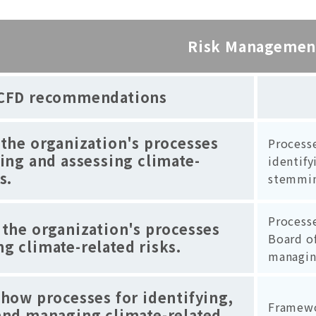
Risk Managemen
CFD recommendations
 the organization's processes
Process
ying and assessing climate-
identify
s.
stemmin
Process
 the organization's processes
Board of
g climate-related risks.
managin
 how processes for identifying,
Framewo
and managing climate-related