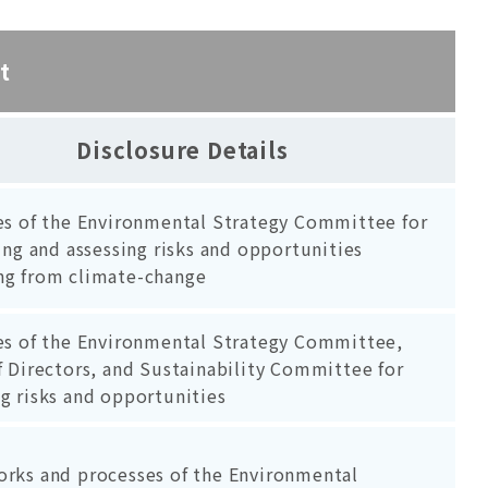
t
Disclosure Details
es of the Environmental Strategy Committee for
ing and assessing risks and opportunities
g from climate-change
es of the Environmental Strategy Committee,
 Directors, and Sustainability Committee for
g risks and opportunities
rks and processes of the Environmental