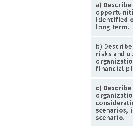
a) Describe
opportuniti
identified 
long term.
b) Describe
risks and o
organizatio
financial p
c) Describe
organizatio
considerati
scenarios, 
scenario.