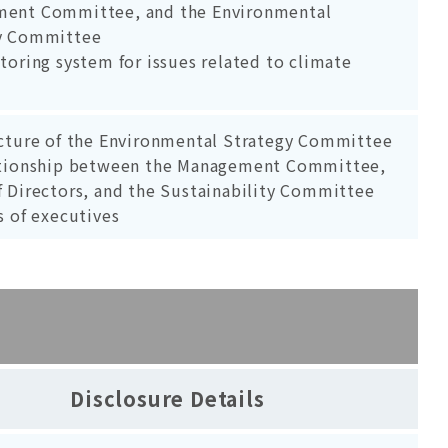
ent Committee, and the Environmental
y Committee
toring system for issues related to climate
ucture of the Environmental Strategy Committee
ationship between the Management Committee,
f Directors, and the Sustainability Committee
s of executives
Disclosure Details