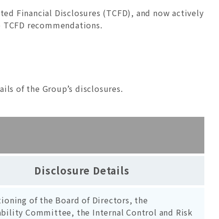
ted Financial Disclosures (TCFD), and now actively
the TCFD recommendations.
ls of the Group’s disclosures.
Disclosure Details
tioning of the Board of Directors, the
bility Committee, the Internal Control and Risk