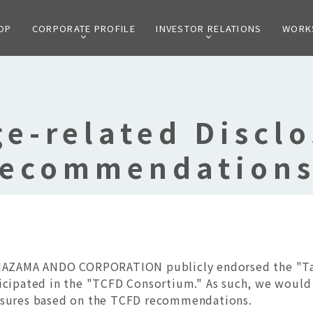
OP
CORPORATE PROFILE
INVESTOR RELATIONS
WORK
e-related Discl
Recommendation
HAZAMA ANDO CORPORATION publicly endorsed the "Tas
icipated in the "TCFD Consortium." As such, we would 
osures based on the TCFD recommendations.