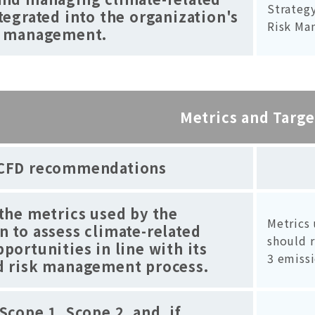
Strategy
ntegrated into the organization's
Risk Ma
sk management.
Metrics and Targe
CFD recommendations
 the metrics used by the
Metrics 
n to assess climate-related
should r
pportunities in line with its
3 emissi
nd risk management process.
Scope 1, Scope 2, and, if