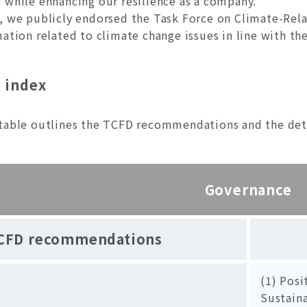
 while enhancing our resilience as a company.
, we publicly endorsed the Task Force on Climate-Rela
mation related to climate change issues in line with 
 index
table outlines the TCFD recommendations and the detai
Governance
CFD recommendations
(1) Posi
Sustaina