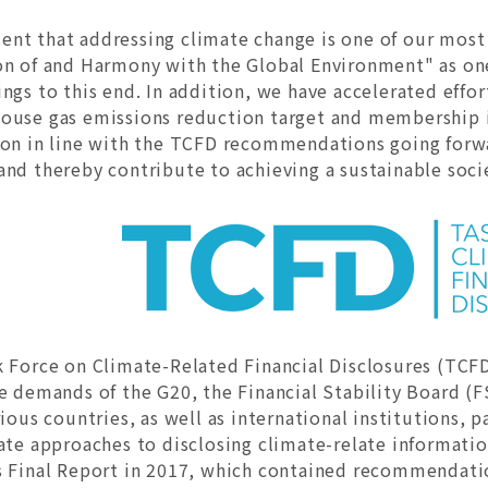
nt that addressing climate change is one of our mos
on of and Harmony with the Global Environment" as one
ings to this end. In addition, we have accelerated eff
ouse gas emissions reduction target and membership i
ion in line with the TCFD recommendations going forwa
nd thereby contribute to achieving a sustainable soci
k Force on Climate-Related Financial Disclosures (TCF
e demands of the G20, the Financial Stability Board (FS
rious countries, as well as international institutions,
ate approaches to disclosing climate-relate information
s Final Report in 2017, which contained recommendati