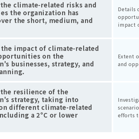
 the climate-related risks and
Details 
es the organization has
opportu
over the short, medium, and
impact 
 the impact of climate-related
pportunities on the
Extent o
n's businesses, strategy, and
and opp
lanning.
 the resilience of the
n's strategy, taking into
Investig
on different climate-related
scenario
including a 2°C or lower
efforts 