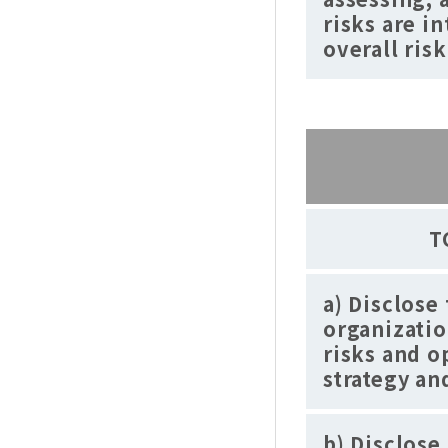
risks are i
overall ri
T
a) Disclose
organizatio
risks and o
strategy a
b) Disclose 