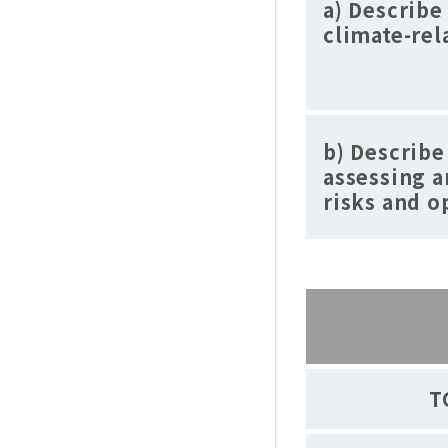
a) Describe
climate-rel
b) Describe
assessing 
risks and o
T