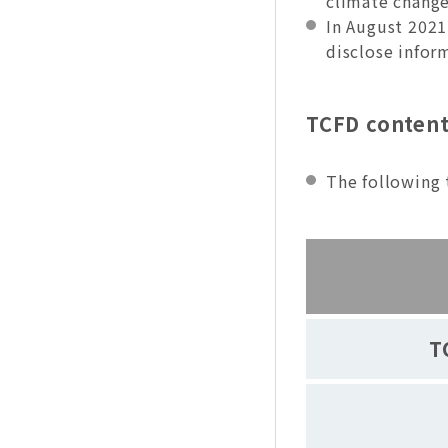
climate change
In August 2021
disclose infor
TCFD content
The following 
T