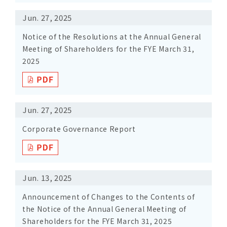
Jun. 27, 2025
Notice of the Resolutions at the Annual General
Meeting of Shareholders for the FYE March 31,
2025
Jun. 27, 2025
Corporate Governance Report
Jun. 13, 2025
Announcement of Changes to the Contents of
the Notice of the Annual General Meeting of
Shareholders for the FYE March 31, 2025