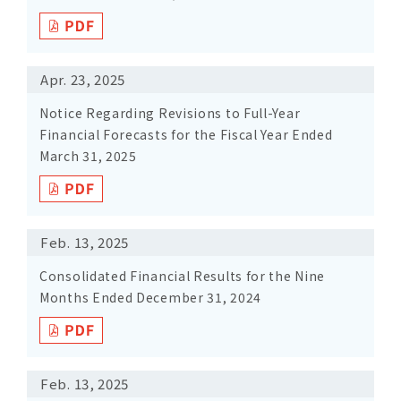
Apr. 23, 2025
Notice Regarding Revisions to Full-Year
Financial Forecasts for the Fiscal Year Ended
March 31, 2025
Feb. 13, 2025
Consolidated Financial Results for the Nine
Months Ended December 31, 2024
Feb. 13, 2025