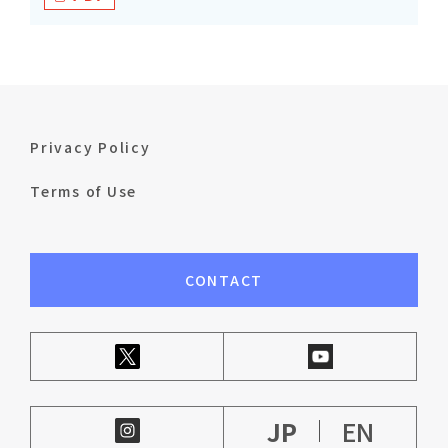
Privacy Policy
Terms of Use
CONTACT
JP
EN