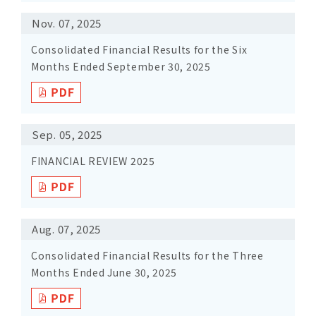
Nov. 07, 2025
Consolidated Financial Results for the Six
Months Ended September 30, 2025
Sep. 05, 2025
FINANCIAL REVIEW 2025
Aug. 07, 2025
Consolidated Financial Results for the Three
Months Ended June 30, 2025