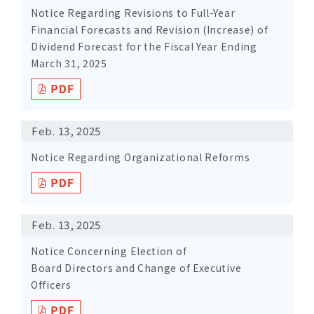
Notice Regarding Revisions to Full-Year
Financial Forecasts and Revision (Increase) of
Dividend Forecast for the Fiscal Year Ending
March 31, 2025
Feb. 13, 2025
Notice Regarding Organizational Reforms
Feb. 13, 2025
Notice Concerning Election of
Board Directors and Change of Executive
Officers