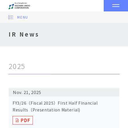
MENU
IR News
2025
Nov. 21, 2025
FY3/26（Fiscal 2025）First Half Financial
Results（Presentation Material)