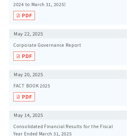
2024 to March 31, 2025）
May 22, 2025
Corporate Governance Report
May 20, 2025
FACT BOOK 2025
May 14, 2025
Consolidated Financial Results for the Fiscal
Year Ended March 31, 2025