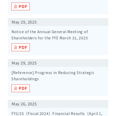
May 29, 2025
Notice of the Annual General Meeting of
Shareholders for the FYE March 31, 2025
May 29, 2025
[Reference] Progress in Reducing Strategic
Shareholdings
May 26, 2025
FY3/25（Fiscal 2024）Financial Results（April 1,