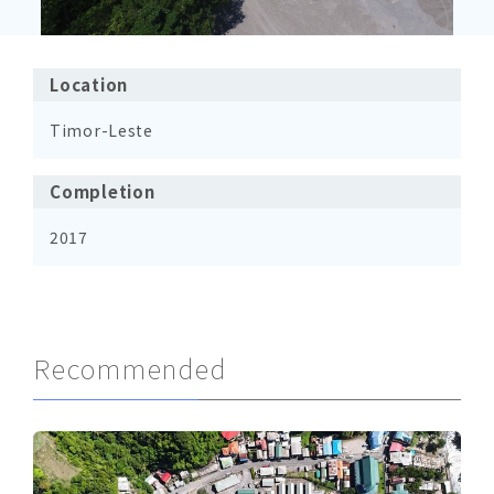
Location
Timor-Leste
Completion
2017
Recommended