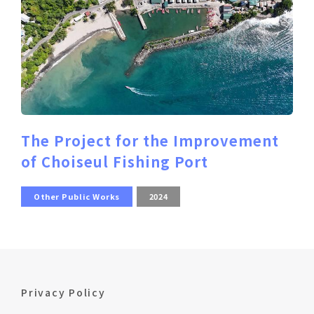
The Project for the Improvement
of Choiseul Fishing Port
Other Public Works
2024
Privacy Policy