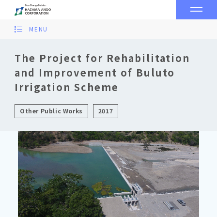
MENU
The Project for Rehabilitation
and Improvement of Buluto
Irrigation Scheme
Other Public Works
2017