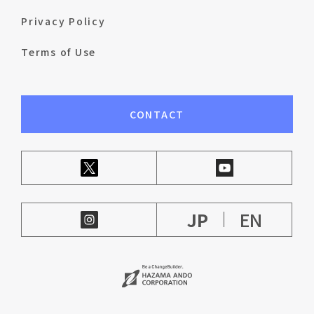
Privacy Policy
Terms of Use
CONTACT
JP
EN