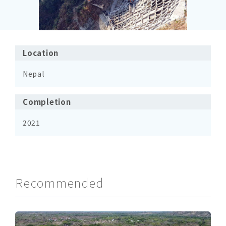
Location
Nepal
Completion
2021
Recommended