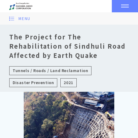
MENU
The Project for The
Rehabilitation of Sindhuli Road
Affected by Earth Quake
Tunnels / Roads / Land Reclamation
Disaster Prevention
2021