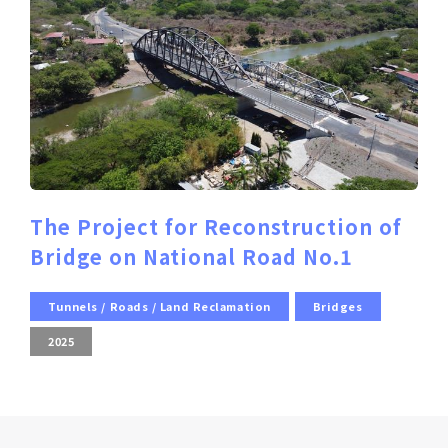
The Project for Reconstruction of
Bridge on National Road No.1
Tunnels / Roads / Land Reclamation
Bridges
2025