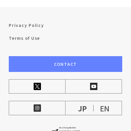
Privacy Policy
Terms of Use
CONTACT
JP
EN