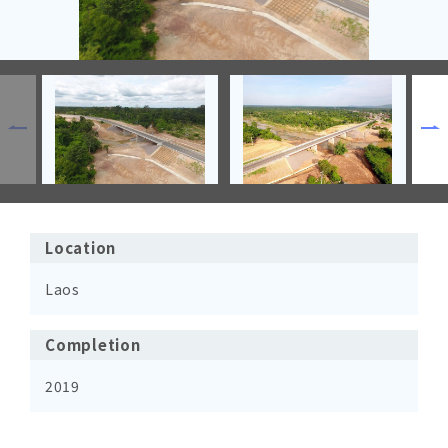
Location
Laos
Completion
2019