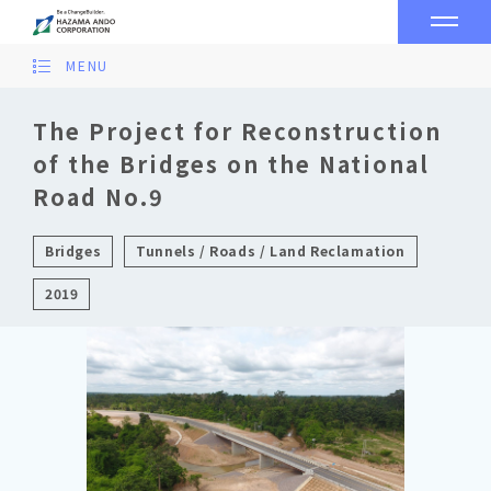
MENU
The Project for Reconstruction
of the Bridges on the National
Road No.9
Bridges
Tunnels / Roads / Land Reclamation
2019