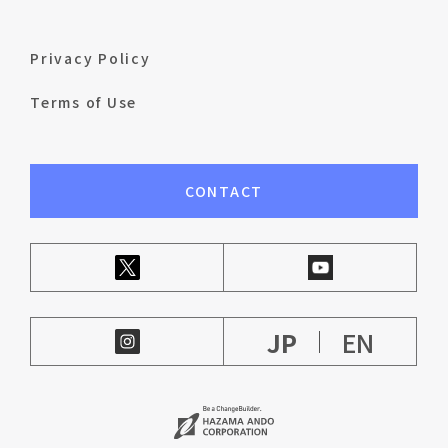
Privacy Policy
Terms of Use
CONTACT
JP
EN