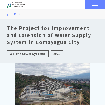
MENU
The Project for Improvement
and Extension of Water Supply
System in Comayagua City
Water / Sewer Systems
2020