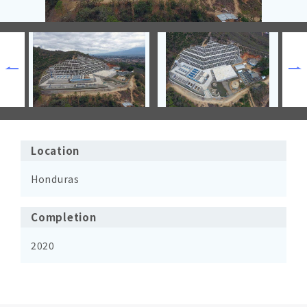
Location
Honduras
Completion
2020