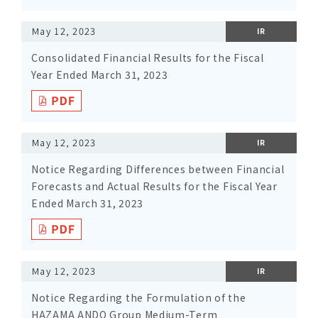
May 12, 2023
IR
Consolidated Financial Results for the Fiscal
Year Ended March 31, 2023
May 12, 2023
IR
Notice Regarding Differences between Financial
Forecasts and Actual Results for the Fiscal Year
Ended March 31, 2023
May 12, 2023
IR
Notice Regarding the Formulation of the
HAZAMA ANDO Group Medium-Term