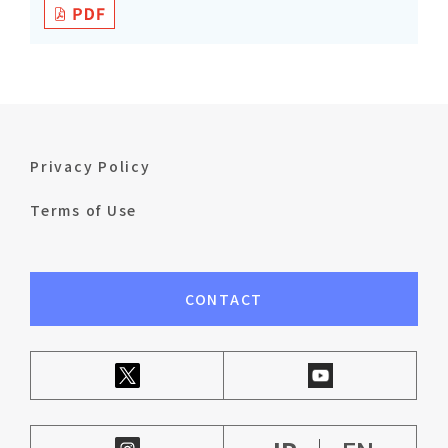
Privacy Policy
Terms of Use
CONTACT