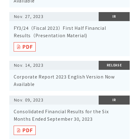
Available
Nov. 27, 2023
IR
FY3/24（Fiscal 2023）First Half Financial
Results（Presentation Material)
Nov. 14, 2023
RELEASE
Corporate Report 2023 English Version Now
Available
Nov. 09, 2023
IR
Consolidated Financial Results for the Six
Months Ended September 30, 2023