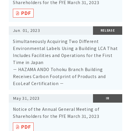
Shareholders for the FYE March 31, 2023
Jun. 01, 2023
RELEASE
Simultaneously Acquiring Two Different
Environmental Labels Using a Building LCA That
Includes Facilities and Operations for the First
Time in Japan
－ HAZAMA ANDO Tohoku Branch Building
Receives Carbon Footprint of Products and
EcoLeaf Certification －
May 31, 2023
IR
Notice of the Annual General Meeting of
Shareholders for the FYE March 31, 2023