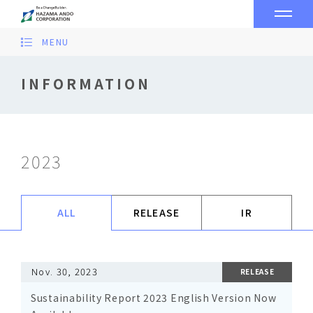
MENU
INFORMATION
2023
ALL
RELEASE
IR
Nov. 30, 2023
RELEASE
Sustainability Report 2023 English Version Now