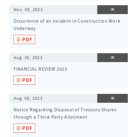
Nov. 09, 2023
IR
Occurrence of an Incident in Construction Work
Underway
Aug. 30, 2023
IR
FINANCIAL REVIEW 2023
Aug. 08, 2023
IR
Notice Regarding Disposal of Treasury Shares
through a Third-Party Allotment