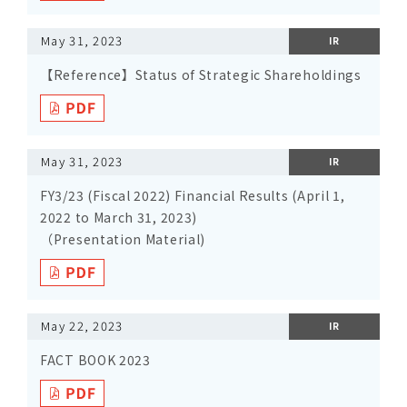
May 31, 2023
IR
【Reference】Status of Strategic Shareholdings
May 31, 2023
IR
FY3/23 (Fiscal 2022) Financial Results (April 1,
2022 to March 31, 2023)
（Presentation Material)
May 22, 2023
IR
FACT BOOK 2023