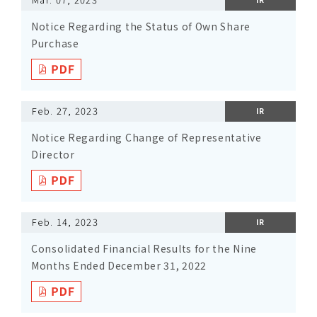
Notice Regarding the Status of Own Share
Purchase
Feb. 27, 2023
IR
Notice Regarding Change of Representative
Director
Feb. 14, 2023
IR
Consolidated Financial Results for the Nine
Months Ended December 31, 2022