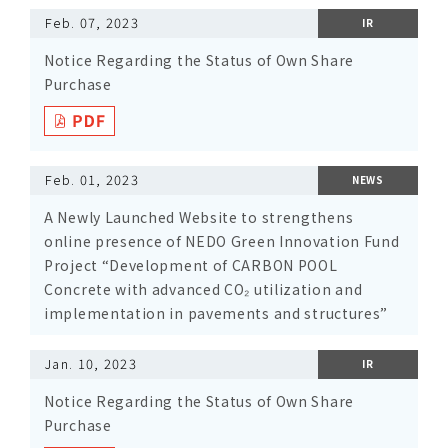
Feb. 07, 2023
IR
Notice Regarding the Status of Own Share
Purchase
Feb. 01, 2023
NEWS
A Newly Launched Website to strengthens
online presence of NEDO Green Innovation Fund
Project “Development of CARBON POOL
Concrete with advanced CO₂ utilization and
implementation in pavements and structures”
Jan. 10, 2023
IR
Notice Regarding the Status of Own Share
Purchase