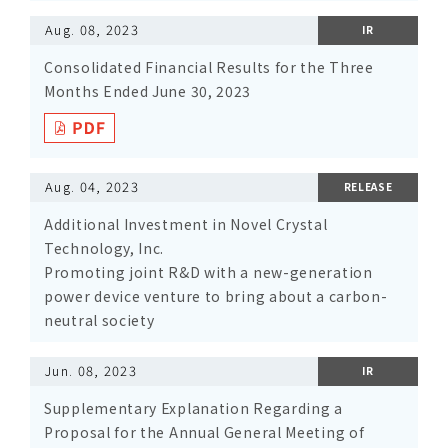
Aug. 08, 2023
IR
Consolidated Financial Results for the Three
Months Ended June 30, 2023
Aug. 04, 2023
RELEASE
Additional Investment in Novel Crystal
Technology, Inc.
Promoting joint R&D with a new-generation
power device venture to bring about a carbon-
neutral society
Jun. 08, 2023
IR
Supplementary Explanation Regarding a
Proposal for the Annual General Meeting of