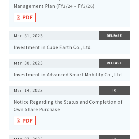
Management Plan (FY3/24 – FY3/26)
Mar. 31, 2023
RELEASE
Investment in Cube Earth Co., Ltd.
Mar. 30, 2023
RELEASE
Investment in Advanced Smart Mobility Co., Ltd.
Mar. 14, 2023
IR
Notice Regarding the Status and Completion of
Own Share Purchase
Mar. 07, 2023
IR