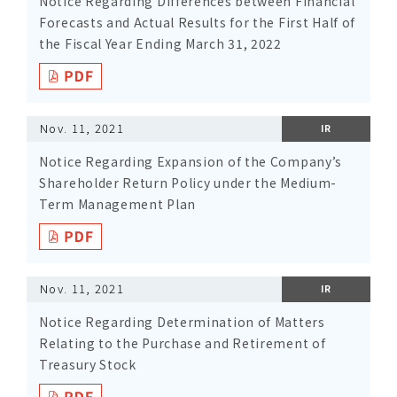
Notice Regarding Differences between Financial
Forecasts and Actual Results for the First Half of
the Fiscal Year Ending March 31, 2022
Nov. 11, 2021
IR
Notice Regarding Expansion of the Company’s
Shareholder Return Policy under the Medium-
Term Management Plan
Nov. 11, 2021
IR
Notice Regarding Determination of Matters
Relating to the Purchase and Retirement of
Treasury Stock