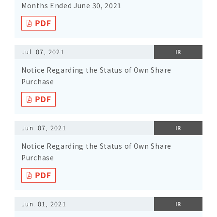
Months Ended June 30, 2021
Jul. 07, 2021
IR
Notice Regarding the Status of Own Share
Purchase
Jun. 07, 2021
IR
Notice Regarding the Status of Own Share
Purchase
Jun. 01, 2021
IR