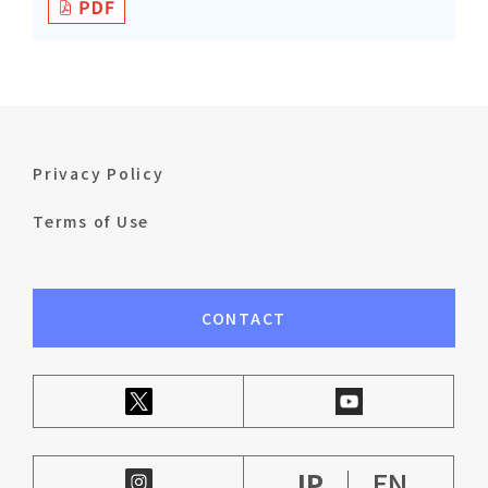
Privacy Policy
Terms of Use
CONTACT
JP
EN