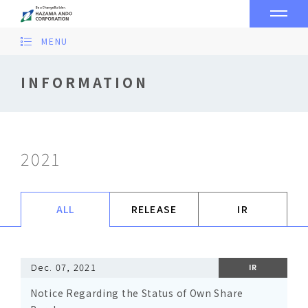
MENU
INFORMATION
2021
ALL
RELEASE
IR
Dec. 07, 2021
IR
Notice Regarding the Status of Own Share