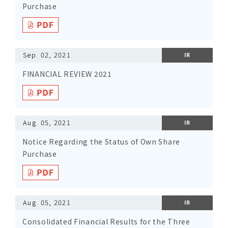
Purchase
Sep. 02, 2021
IR
FINANCIAL REVIEW 2021
Aug. 05, 2021
IR
Notice Regarding the Status of Own Share
Purchase
Aug. 05, 2021
IR
Consolidated Financial Results for the Three