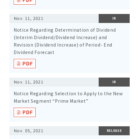
Nov. 11, 2021
IR
Notice Regarding Determination of Dividend
(Interim Dividend/Dividend Increase) and
Revision (Dividend Increase) of Period- End
Dividend Forecast
Nov. 11, 2021
IR
Notice Regarding Selection to Apply to the New
Market Segment “Prime Market”
Nov. 05, 2021
RELEASE