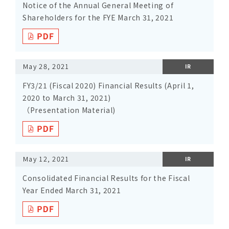
Notice of the Annual General Meeting of
Shareholders for the FYE March 31, 2021
May 28, 2021
IR
FY3/21 (Fiscal 2020) Financial Results (April 1,
2020 to March 31, 2021)
（Presentation Material)
May 12, 2021
IR
Consolidated Financial Results for the Fiscal
Year Ended March 31, 2021