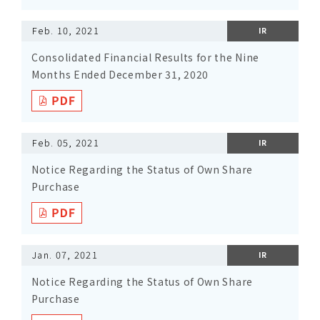
Feb. 10, 2021
IR
Consolidated Financial Results for the Nine
Months Ended December 31, 2020
Feb. 05, 2021
IR
Notice Regarding the Status of Own Share
Purchase
Jan. 07, 2021
IR
Notice Regarding the Status of Own Share
Purchase