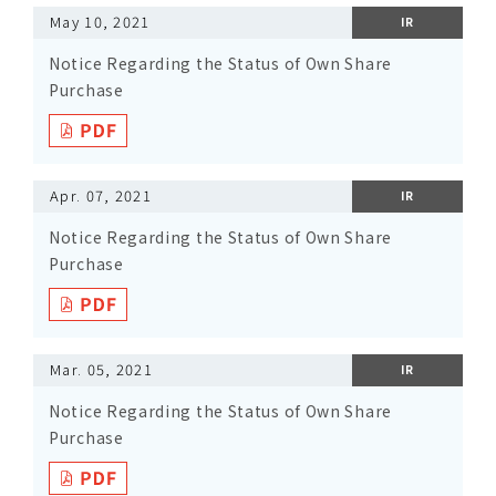
May 10, 2021
IR
Notice Regarding the Status of Own Share
Purchase
Apr. 07, 2021
IR
Notice Regarding the Status of Own Share
Purchase
Mar. 05, 2021
IR
Notice Regarding the Status of Own Share
Purchase