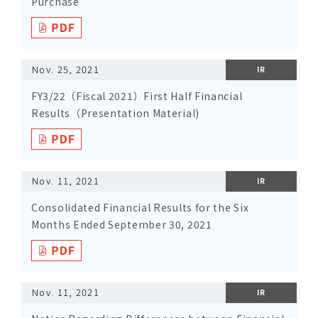
Purchase
Nov. 25, 2021
IR
FY3/22（Fiscal 2021）First Half Financial
Results（Presentation Material)
Nov. 11, 2021
IR
Consolidated Financial Results for the Six
Months Ended September 30, 2021
Nov. 11, 2021
IR