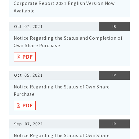
Corporate Report 2021 English Version Now
Available
Oct. 07, 2021
IR
Notice Regarding the Status and Completion of
Own Share Purchase
Oct. 05, 2021
IR
Notice Regarding the Status of Own Share
Purchase
Sep. 07, 2021
IR
Notice Regarding the Status of Own Share